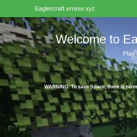
Eaglercraft.errexe.xyz
Welcome to Eagl
Play 
WARNING: To save Space, there is no mu